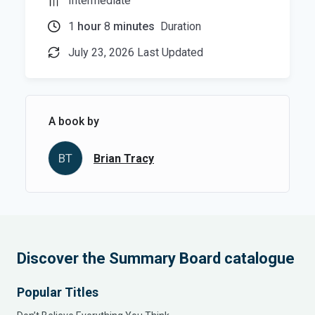
Intermediate
1
hour
8
minutes
Duration
July 23, 2026 Last Updated
A book by
BT
Brian Tracy
Discover the Summary Board catalogue
Popular Titles