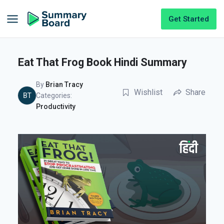
Get Started
Eat That Frog Book Hindi Summary
By
Brian Tracy
Wishlist
Share
BT
Categories:
Productivity