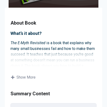
About Book
What’s it about?
The E-Myth Revisited
is a book that explains why
many small businesses fail and how to make them
succeed. It teaches that just because you’re good
at something doesn’t mean you can run a business
doing it. The book shows you how to build a
business that works without needing you all the
time. By following its advice, you can create a
Show More
successful and sustainable business.
About the author
Summary Content
The author is Michael E. Gerber. He is a business