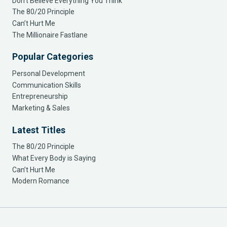
Don’t Believe Everything You Think
The 80/20 Principle
Can’t Hurt Me
The Millionaire Fastlane
Popular Categories
Personal Development
Communication Skills
Entrepreneurship
Marketing & Sales
Latest Titles
The 80/20 Principle
What Every Body is Saying
Can’t Hurt Me
Modern Romance