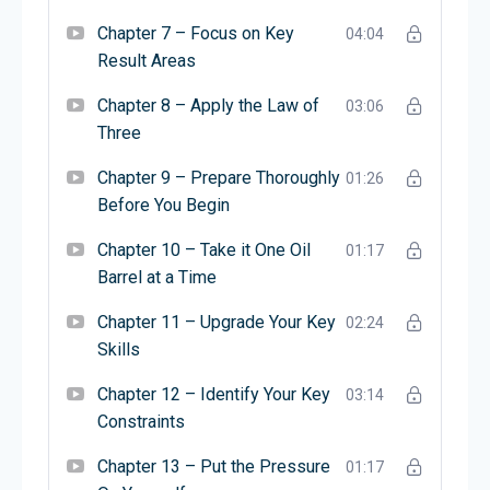
व्यवसायों को बढ़ने में मदद करते हैं। माइकल किताबें लिखते हैं और
लोगों को बेहतर व्यवसाय बनाने का तरीका सिखाने के लिए बात
Chapter 7 – Focus on Key
04:04
करते हैं। वे उद्यमियों को आम गलतियों से बचकर सफल होने में
Result Areas
मदद करना चाहते हैं।
Chapter 8 – Apply the Law of
03:06
Three
Chapter 9 – Prepare Thoroughly
01:26
Before You Begin
Chapter 10 – Take it One Oil
01:17
Barrel at a Time
Chapter 11 – Upgrade Your Key
02:24
Skills
Chapter 12 – Identify Your Key
03:14
Constraints
Chapter 13 – Put the Pressure
01:17