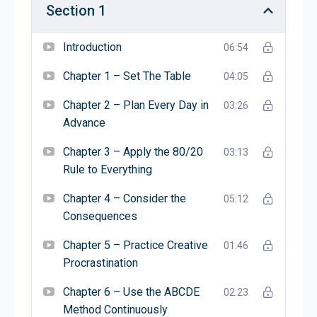
expert who helps small businesses grow. Michael
Section 1
writes books and gives talks to teach people how
to build better businesses. He wants to help
Introduction
06:54
entrepreneurs succeed by avoiding common
mistakes.
Chapter 1 – Set The Table
04:05
Chapter 2 – Plan Every Day in
03:26
यह किस बारे में है?
Advance
द ई-मिथ रीविजिटेड
एक किताब है जो बताती है कि कई छोटे
Chapter 3 – Apply the 80/20
03:13
व्यवसाय क्यों असफल होते हैं और उन्हें सफल कैसे बनाया जाए।
Rule to Everything
यह सिखाती है कि सिर्फ इसलिए कि आप किसी चीज़ में अच्छे हैं,
इसका मतलब यह नहीं है कि आप उस काम का व्यवसाय चला
Chapter 4 – Consider the
05:12
सकते हैं। किताब दिखाती है कि कैसे एक ऐसा व्यवसाय बनाएं जो
Consequences
आपके बिना भी काम कर सके। इसकी सलाह मानकर, आप एक
Chapter 5 – Practice Creative
सफल और स्थायी व्यवसाय बना सकते हैं।
01:46
Procrastination
लेखक के बारे में
Chapter 6 – Use the ABCDE
02:23
लेखक माइकल ई. गर्बर हैं। वे एक व्यापार विशेषज्ञ हैं जो छोटे
Method Continuously