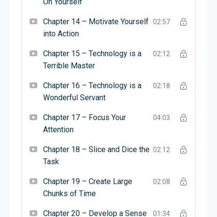
On Yourself
Chapter 14 – Motivate Yourself
02:57
into Action
Chapter 15 – Technology is a
02:12
Terrible Master
Chapter 16 – Technology is a
02:18
Wonderful Servant
Chapter 17 – Focus Your
04:03
Attention
Chapter 18 – Slice and Dice the
02:12
Task
Chapter 19 – Create Large
02:08
Chunks of Time
Chapter 20 – Develop a Sense
01:34