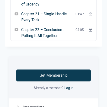
of Urgency
Chapter 21 – Single Handle
01:47
Every Task
Chapter 22 – Conclusion :
04:05
Putting It All Together
Get Membership
Already a member?
Log In