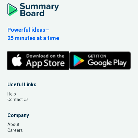
Powerful ideas—
25 minutes at a time
Useful Links
Help
Contact Us
Company
About
Careers