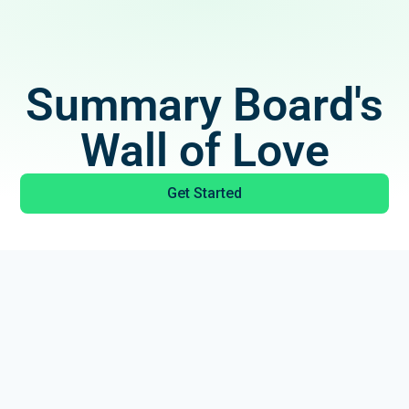
Summary Board's
Wall of Love
Get Started