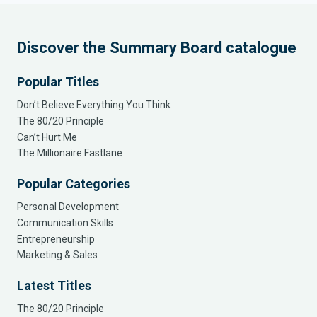
Discover the Summary Board catalogue
Popular Titles
Don’t Believe Everything You Think
The 80/20 Principle
Can’t Hurt Me
The Millionaire Fastlane
Popular Categories
Personal Development
Communication Skills
Entrepreneurship
Marketing & Sales
Latest Titles
The 80/20 Principle