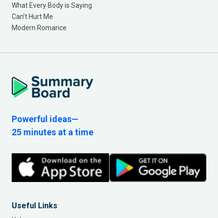
What Every Body is Saying
Can’t Hurt Me
Modern Romance
Powerful ideas—
25 minutes at a time
Useful Links