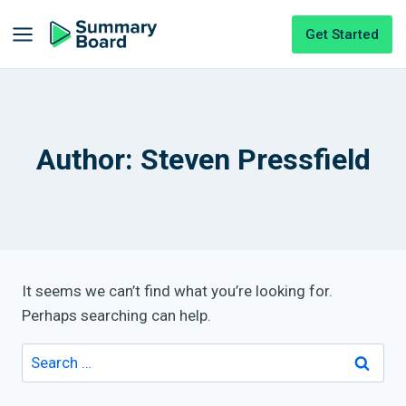
Get Started
Author: Steven Pressfield
It seems we can’t find what you’re looking for.
Perhaps searching can help.