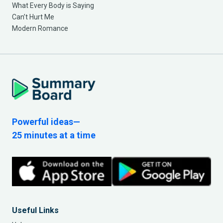
What Every Body is Saying
Can’t Hurt Me
Modern Romance
Powerful ideas—
25 minutes at a time
Useful Links