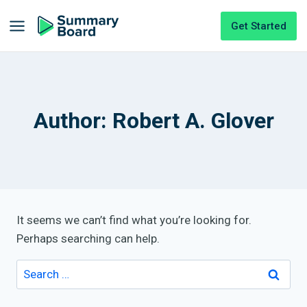
Get Started
Author: Robert A. Glover
It seems we can’t find what you’re looking for.
Perhaps searching can help.