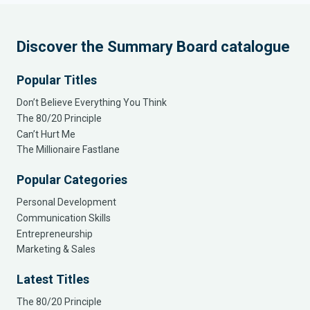
Discover the Summary Board catalogue
Popular Titles
Don’t Believe Everything You Think
The 80/20 Principle
Can’t Hurt Me
The Millionaire Fastlane
Popular Categories
Personal Development
Communication Skills
Entrepreneurship
Marketing & Sales
Latest Titles
The 80/20 Principle