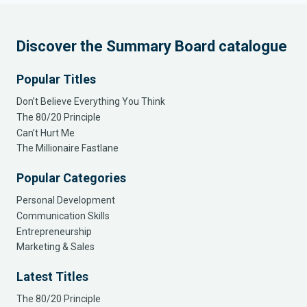
Discover the Summary Board catalogue
Popular Titles
Don’t Believe Everything You Think
The 80/20 Principle
Can’t Hurt Me
The Millionaire Fastlane
Popular Categories
Personal Development
Communication Skills
Entrepreneurship
Marketing & Sales
Latest Titles
The 80/20 Principle