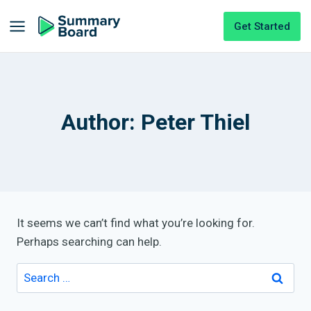
Get Started
Author: Peter Thiel
It seems we can’t find what you’re looking for.
Perhaps searching can help.