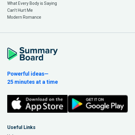
What Every Body is Saying
Can’t Hurt Me
Modern Romance
Powerful ideas—
25 minutes at a time
Useful Links