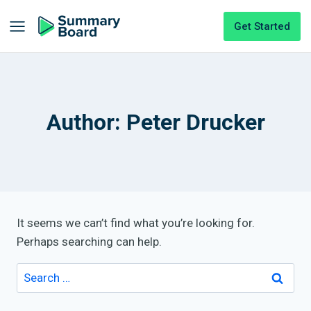
Get Started
Author: Peter Drucker
It seems we can’t find what you’re looking for.
Perhaps searching can help.