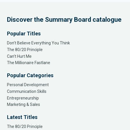
Discover the Summary Board catalogue
Popular Titles
Don’t Believe Everything You Think
The 80/20 Principle
Can’t Hurt Me
The Millionaire Fastlane
Popular Categories
Personal Development
Communication Skills
Entrepreneurship
Marketing & Sales
Latest Titles
The 80/20 Principle