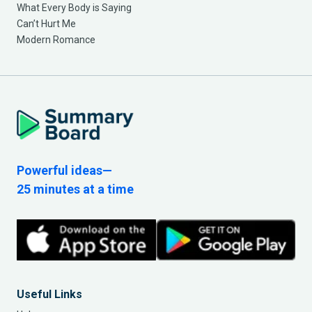
What Every Body is Saying
Can’t Hurt Me
Modern Romance
Powerful ideas—
25 minutes at a time
Useful Links