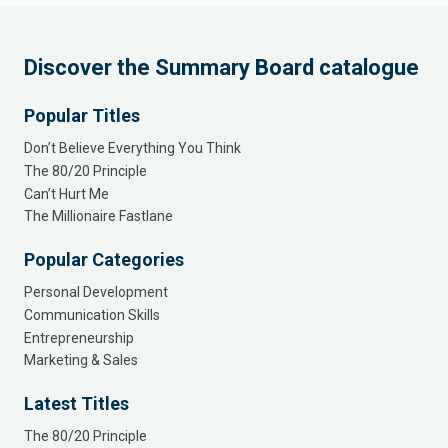
Discover the Summary Board catalogue
Popular Titles
Don’t Believe Everything You Think
The 80/20 Principle
Can’t Hurt Me
The Millionaire Fastlane
Popular Categories
Personal Development
Communication Skills
Entrepreneurship
Marketing & Sales
Latest Titles
The 80/20 Principle