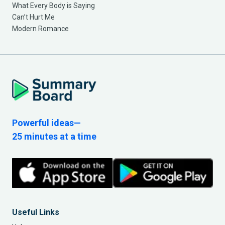
What Every Body is Saying
Can’t Hurt Me
Modern Romance
Powerful ideas—
25 minutes at a time
Useful Links