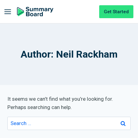
Get Started
Author: Neil Rackham
It seems we can’t find what you’re looking for.
Perhaps searching can help.