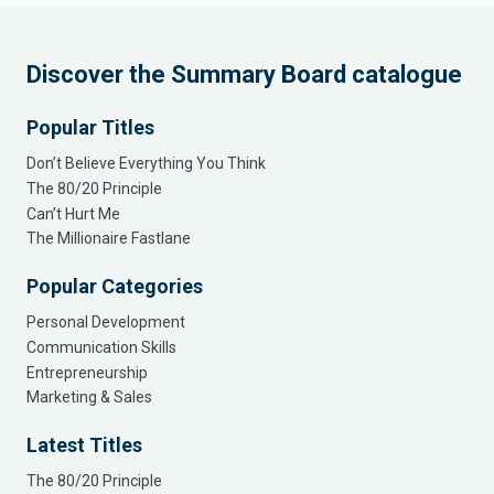
Discover the Summary Board catalogue
Popular Titles
Don’t Believe Everything You Think
The 80/20 Principle
Can’t Hurt Me
The Millionaire Fastlane
Popular Categories
Personal Development
Communication Skills
Entrepreneurship
Marketing & Sales
Latest Titles
The 80/20 Principle