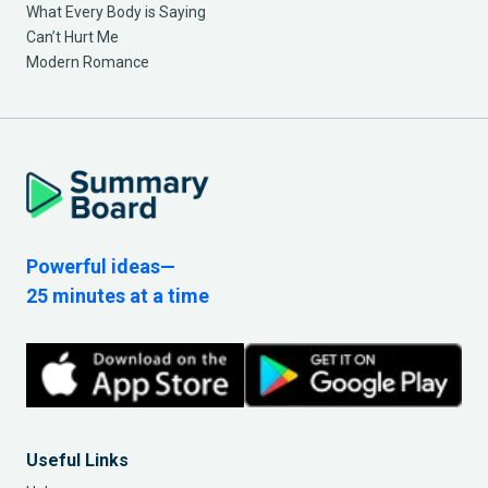
What Every Body is Saying
Can’t Hurt Me
Modern Romance
Powerful ideas—
25 minutes at a time
Useful Links