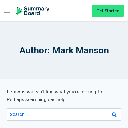
Get Started
Author: Mark Manson
It seems we can’t find what you’re looking for.
Perhaps searching can help.