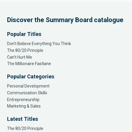
Discover the Summary Board catalogue
Popular Titles
Don’t Believe Everything You Think
The 80/20 Principle
Can’t Hurt Me
The Millionaire Fastlane
Popular Categories
Personal Development
Communication Skills
Entrepreneurship
Marketing & Sales
Latest Titles
The 80/20 Principle