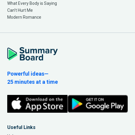
What Every Body is Saying
Can’t Hurt Me
Modern Romance
Powerful ideas—
25 minutes at a time
Useful Links