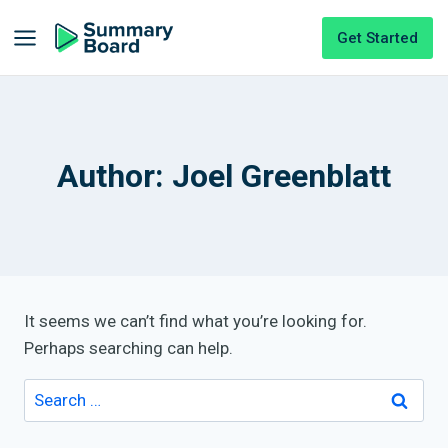
Get Started
Author: Joel Greenblatt
It seems we can’t find what you’re looking for.
Perhaps searching can help.