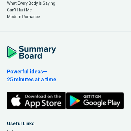
What Every Body is Saying
Can’t Hurt Me
Modern Romance
Powerful ideas—
25 minutes at a time
Useful Links