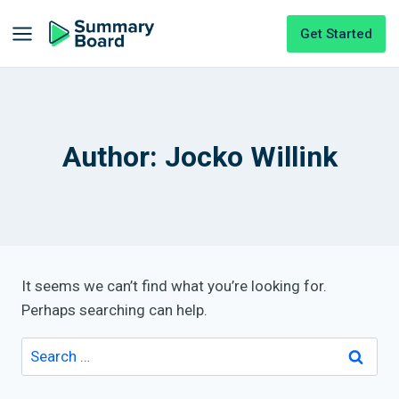
Get Started
Author: Jocko Willink
It seems we can’t find what you’re looking for.
Perhaps searching can help.