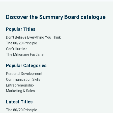
Discover the Summary Board catalogue
Popular Titles
Don’t Believe Everything You Think
The 80/20 Principle
Can’t Hurt Me
The Millionaire Fastlane
Popular Categories
Personal Development
Communication Skills
Entrepreneurship
Marketing & Sales
Latest Titles
The 80/20 Principle