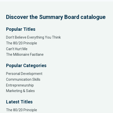
Discover the Summary Board catalogue
Popular Titles
Don’t Believe Everything You Think
The 80/20 Principle
Can’t Hurt Me
The Millionaire Fastlane
Popular Categories
Personal Development
Communication Skills
Entrepreneurship
Marketing & Sales
Latest Titles
The 80/20 Principle