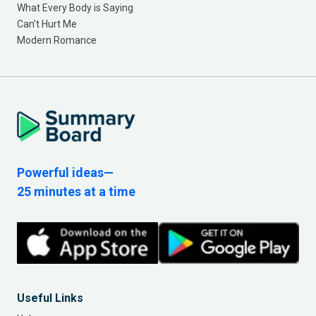
What Every Body is Saying
Can’t Hurt Me
Modern Romance
Powerful ideas—
25 minutes at a time
Useful Links