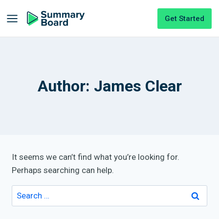
Get Started
Author: James Clear
It seems we can’t find what you’re looking for.
Perhaps searching can help.