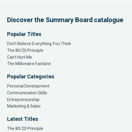
Discover the Summary Board catalogue
Popular Titles
Don’t Believe Everything You Think
The 80/20 Principle
Can’t Hurt Me
The Millionaire Fastlane
Popular Categories
Personal Development
Communication Skills
Entrepreneurship
Marketing & Sales
Latest Titles
The 80/20 Principle