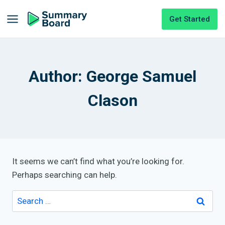
Get Started
Author: George Samuel
Clason
It seems we can’t find what you’re looking for.
Perhaps searching can help.