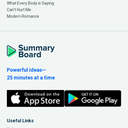
What Every Body is Saying
Can’t Hurt Me
Modern Romance
Powerful ideas—
25 minutes at a time
Useful Links