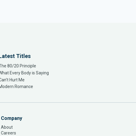
Latest Titles
The 80/20 Principle
What Every Body is Saying
Can’t Hurt Me
Modern Romance
Company
About
Careers