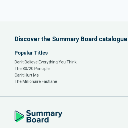
Discover the Summary Board catalogue
Popular Titles
Don’t Believe Everything You Think
The 80/20 Principle
Can’t Hurt Me
The Millionaire Fastlane