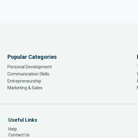
Popular Categories
Personal Development
Communication Skills
Entrepreneurship
Marketing & Sales
Useful Links
Help
Contact Us