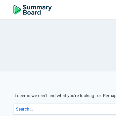
It seems we can’t find what you’re looking for. Perha