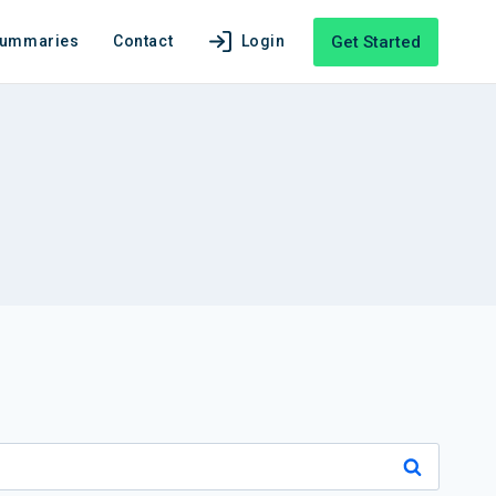
Get Started
Summaries
Contact
Login