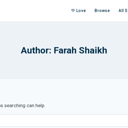
💚 Love
Browse
All 
Author: Farah Shaikh
ps searching can help.