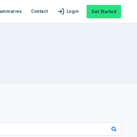
Get Started
Summaries
Contact
Login