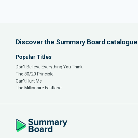
Discover the Summary Board catalogue
Popular Titles
Don’t Believe Everything You Think
The 80/20 Principle
Can’t Hurt Me
The Millionaire Fastlane