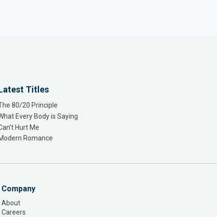
Latest Titles
The 80/20 Principle
What Every Body is Saying
Can’t Hurt Me
Modern Romance
Company
About
Careers