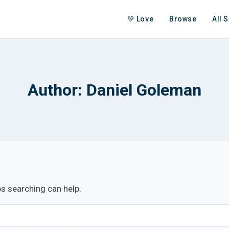
💚 Love
Browse
All 
Author: Daniel Goleman
ps searching can help.