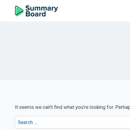
It seems we can’t find what you’re looking for. Perha