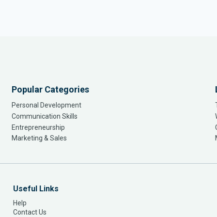
Popular Categories
Personal Development
Communication Skills
Entrepreneurship
Marketing & Sales
Useful Links
Help
Contact Us