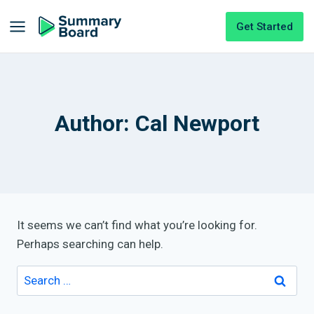
Get Started
Author: Cal Newport
It seems we can’t find what you’re looking for.
Perhaps searching can help.