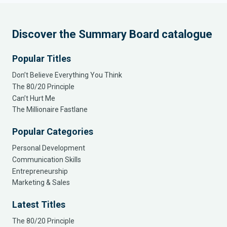
Discover the Summary Board catalogue
Popular Titles
Don’t Believe Everything You Think
The 80/20 Principle
Can’t Hurt Me
The Millionaire Fastlane
Popular Categories
Personal Development
Communication Skills
Entrepreneurship
Marketing & Sales
Latest Titles
The 80/20 Principle