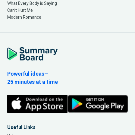
What Every Body is Saying
Can’t Hurt Me
Modern Romance
Powerful ideas—
25 minutes at a time
Useful Links