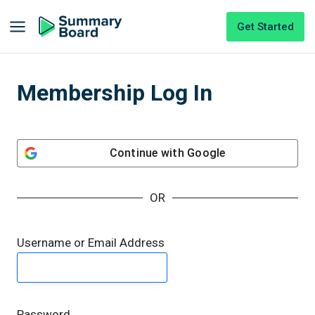
Get Started
Membership Log In
Continue with
Google
OR
Username or Email Address
Password