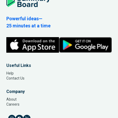
Powerful ideas—
25 minutes at a time
Useful Links
Help
Contact Us
Company
About
Careers