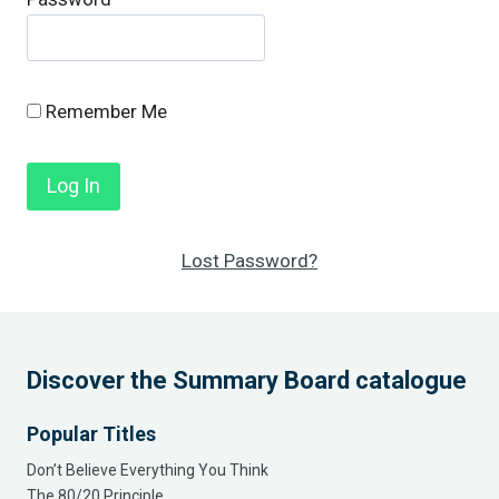
Remember Me
Lost Password?
Discover the Summary Board catalogue
Popular Titles
Don’t Believe Everything You Think
The 80/20 Principle