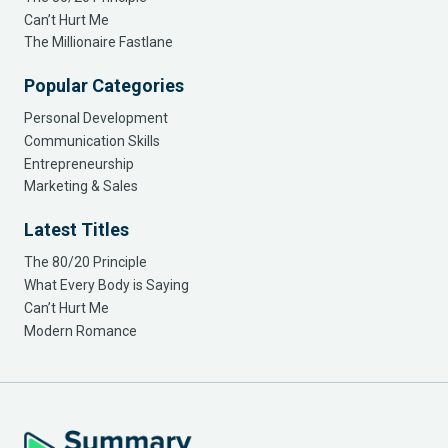
Can’t Hurt Me
The Millionaire Fastlane
Popular Categories
Personal Development
Communication Skills
Entrepreneurship
Marketing & Sales
Latest Titles
The 80/20 Principle
What Every Body is Saying
Can’t Hurt Me
Modern Romance