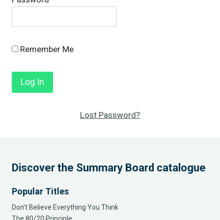
Remember Me
Lost Password?
Discover the Summary Board catalogue
Popular Titles
Don’t Believe Everything You Think
The 80/20 Principle