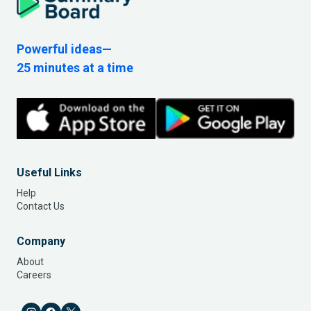
Powerful ideas—
25 minutes at a time
Useful Links
Help
Contact Us
Company
About
Careers