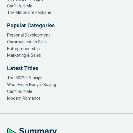
Can’t Hurt Me
The Millionaire Fastlane
Popular Categories
Personal Development
Communication Skills
Entrepreneurship
Marketing & Sales
Latest Titles
The 80/20 Principle
What Every Body is Saying
Can’t Hurt Me
Modern Romance