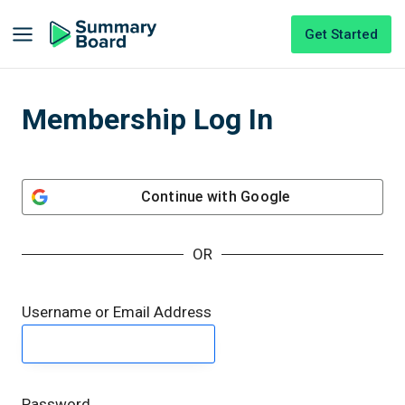
Get Started
Membership Log In
Continue with
Google
OR
Username or Email Address
Password