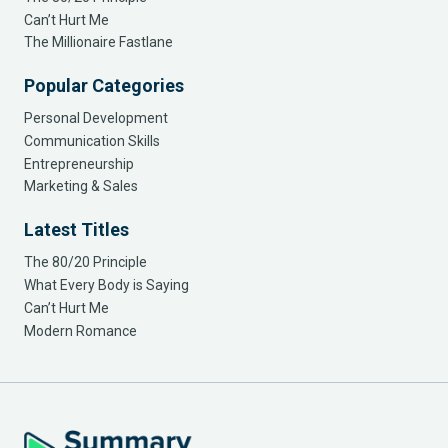
Can’t Hurt Me
The Millionaire Fastlane
Popular Categories
Personal Development
Communication Skills
Entrepreneurship
Marketing & Sales
Latest Titles
The 80/20 Principle
What Every Body is Saying
Can’t Hurt Me
Modern Romance