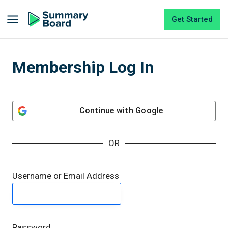
Get Started
Membership Log In
Continue with
Google
OR
Username or Email Address
Password