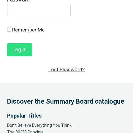
Remember Me
Lost Password?
Discover the Summary Board catalogue
Popular Titles
Don’t Believe Everything You Think
The 80/20 Principle