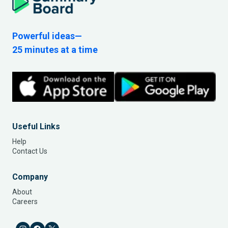
Powerful ideas—
25 minutes at a time
Useful Links
Help
Contact Us
Company
About
Careers