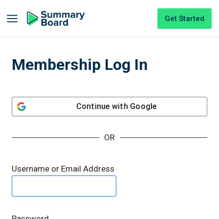
Get Started
Membership Log In
Continue with
Google
OR
Username or Email Address
Password