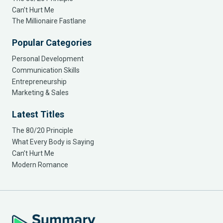
Can’t Hurt Me
The Millionaire Fastlane
Popular Categories
Personal Development
Communication Skills
Entrepreneurship
Marketing & Sales
Latest Titles
The 80/20 Principle
What Every Body is Saying
Can’t Hurt Me
Modern Romance