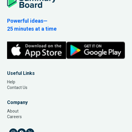
Powerful ideas—
25 minutes at a time
Useful Links
Help
Contact Us
Company
About
Careers