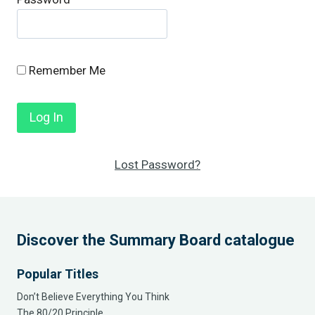
Remember Me
Lost Password?
Discover the Summary Board catalogue
Popular Titles
Don’t Believe Everything You Think
The 80/20 Principle