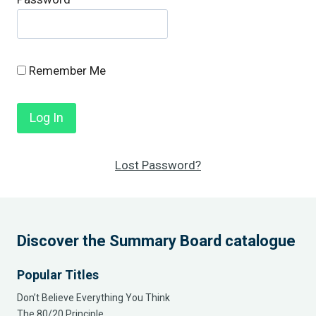
Remember Me
Lost Password?
Discover the Summary Board catalogue
Popular Titles
Don’t Believe Everything You Think
The 80/20 Principle