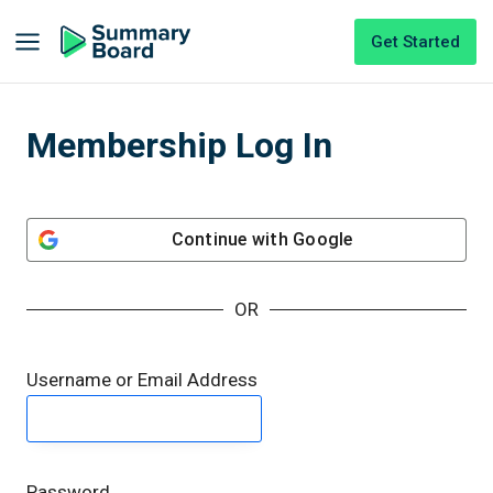
Get Started
Membership Log In
Continue with
Google
OR
Username or Email Address
Password