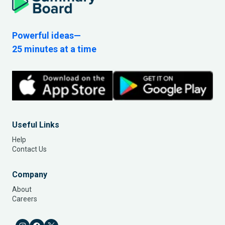
Powerful ideas—
25 minutes at a time
Useful Links
Help
Contact Us
Company
About
Careers