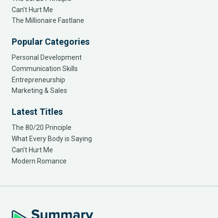
Can’t Hurt Me
The Millionaire Fastlane
Popular Categories
Personal Development
Communication Skills
Entrepreneurship
Marketing & Sales
Latest Titles
The 80/20 Principle
What Every Body is Saying
Can’t Hurt Me
Modern Romance