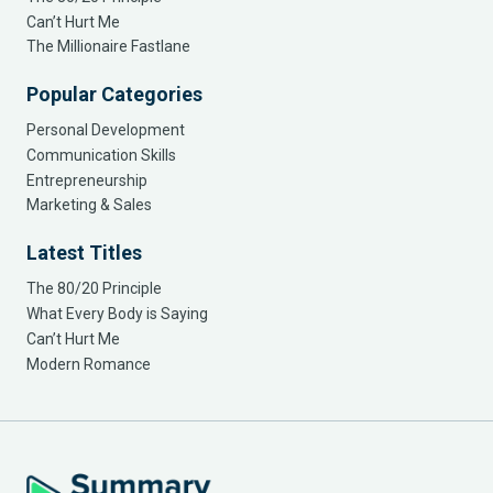
Can’t Hurt Me
The Millionaire Fastlane
Popular Categories
Personal Development
Communication Skills
Entrepreneurship
Marketing & Sales
Latest Titles
The 80/20 Principle
What Every Body is Saying
Can’t Hurt Me
Modern Romance