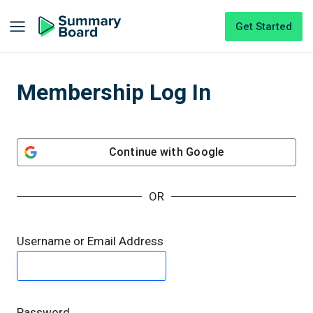
Get Started
Membership Log In
Continue with
Google
OR
Username or Email Address
Password