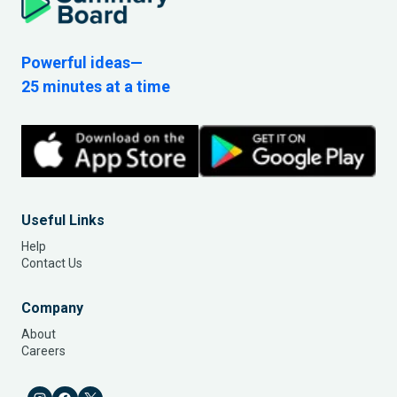
Powerful ideas—
25 minutes at a time
Useful Links
Help
Contact Us
Company
About
Careers