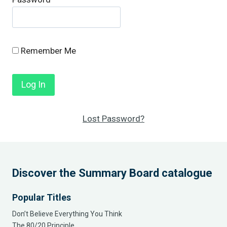
Remember Me
Lost Password?
Discover the Summary Board catalogue
Popular Titles
Don’t Believe Everything You Think
The 80/20 Principle