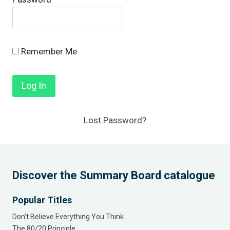
Remember Me
Lost Password?
Discover the Summary Board catalogue
Popular Titles
Don’t Believe Everything You Think
The 80/20 Principle