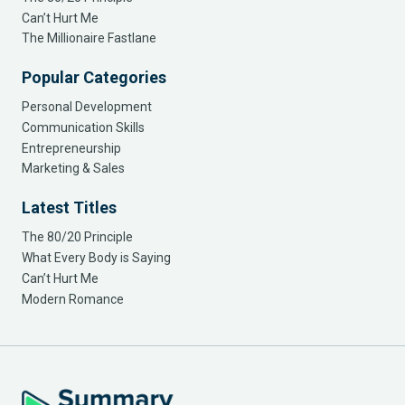
Can’t Hurt Me
The Millionaire Fastlane
Popular Categories
Personal Development
Communication Skills
Entrepreneurship
Marketing & Sales
Latest Titles
The 80/20 Principle
What Every Body is Saying
Can’t Hurt Me
Modern Romance