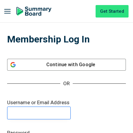
Get Started
Membership Log In
Continue with
Google
OR
Username or Email Address
Password