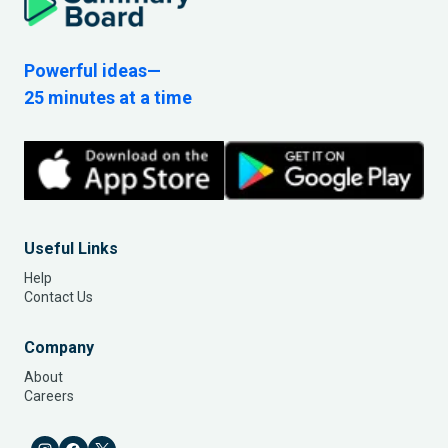
Powerful ideas—
25 minutes at a time
Useful Links
Help
Contact Us
Company
About
Careers