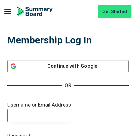
Get Started
Membership Log In
Continue with
Google
OR
Username or Email Address
Password