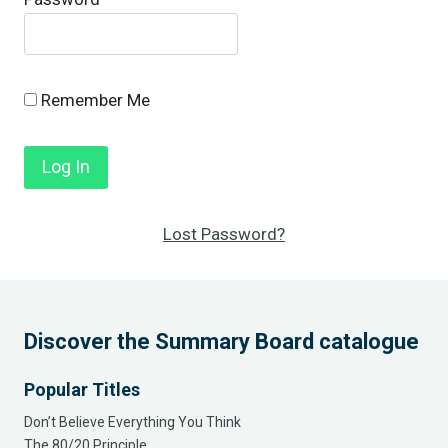
Remember Me
Lost Password?
Discover the Summary Board catalogue
Popular Titles
Don’t Believe Everything You Think
The 80/20 Principle