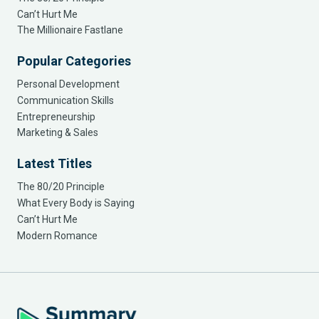
Can’t Hurt Me
The Millionaire Fastlane
Popular Categories
Personal Development
Communication Skills
Entrepreneurship
Marketing & Sales
Latest Titles
The 80/20 Principle
What Every Body is Saying
Can’t Hurt Me
Modern Romance