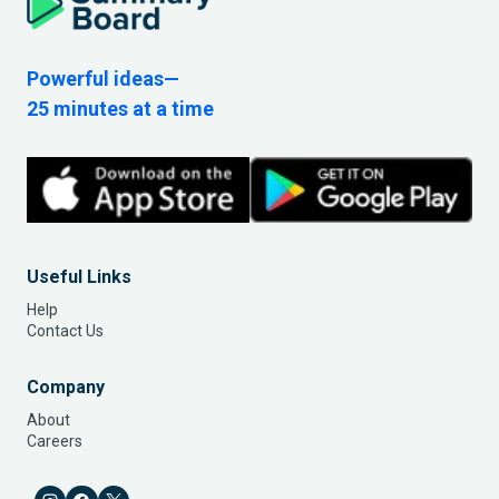
Powerful ideas—
25 minutes at a time
Useful Links
Help
Contact Us
Company
About
Careers