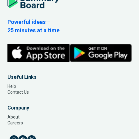
Powerful ideas—
25 minutes at a time
Useful Links
Help
Contact Us
Company
About
Careers