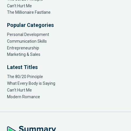
Can’t Hurt Me
The Millionaire Fastlane
Popular Categories
Personal Development
Communication Skills
Entrepreneurship
Marketing & Sales
Latest Titles
The 80/20 Principle
What Every Body is Saying
Can’t Hurt Me
Modern Romance