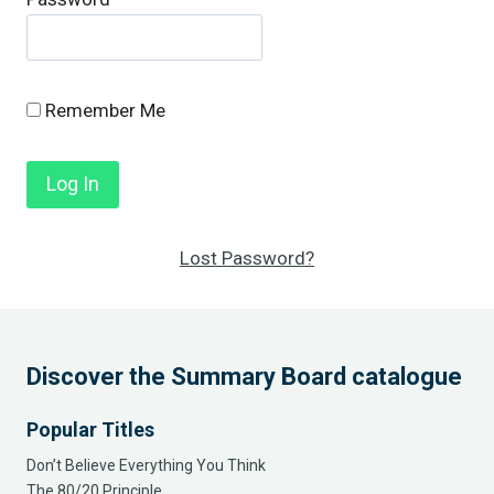
Remember Me
Lost Password?
Discover the Summary Board catalogue
Popular Titles
Don’t Believe Everything You Think
The 80/20 Principle