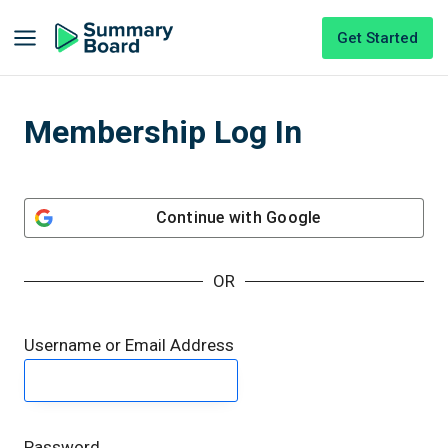
Get Started
Membership Log In
Continue with
Google
OR
Username or Email Address
Password