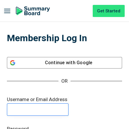
Get Started
Membership Log In
Continue with
Google
OR
Username or Email Address
Password