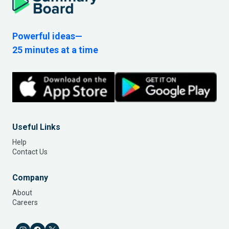
Powerful ideas—
25 minutes at a time
Useful Links
Help
Contact Us
Company
About
Careers