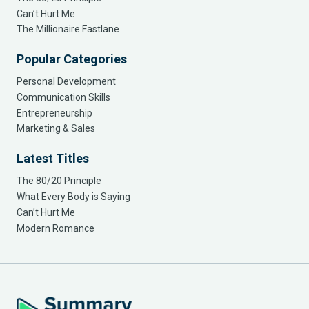
Can’t Hurt Me
The Millionaire Fastlane
Popular Categories
Personal Development
Communication Skills
Entrepreneurship
Marketing & Sales
Latest Titles
The 80/20 Principle
What Every Body is Saying
Can’t Hurt Me
Modern Romance