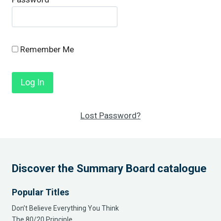
Remember Me
Lost Password?
Discover the Summary Board catalogue
Popular Titles
Don’t Believe Everything You Think
The 80/20 Principle