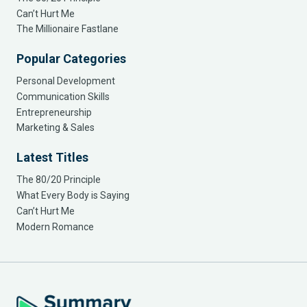
Can’t Hurt Me
The Millionaire Fastlane
Popular Categories
Personal Development
Communication Skills
Entrepreneurship
Marketing & Sales
Latest Titles
The 80/20 Principle
What Every Body is Saying
Can’t Hurt Me
Modern Romance