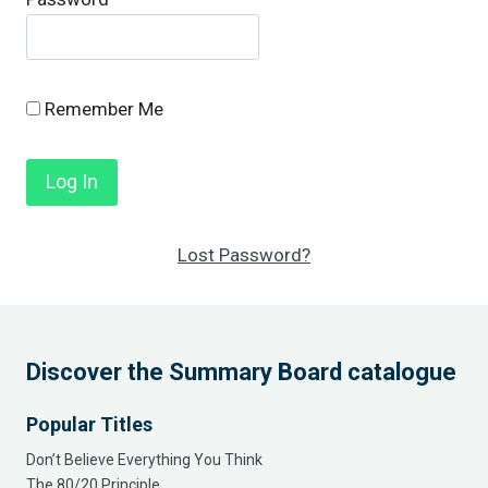
Remember Me
Lost Password?
Discover the Summary Board catalogue
Popular Titles
Don’t Believe Everything You Think
The 80/20 Principle