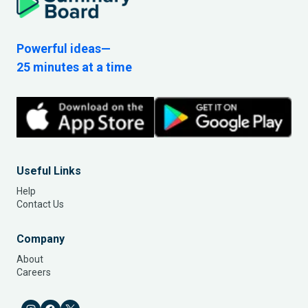
Powerful ideas—
25 minutes at a time
Useful Links
Help
Contact Us
Company
About
Careers