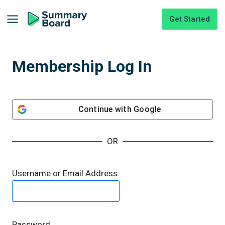
Get Started
Membership Log In
Continue with
Google
OR
Username or Email Address
Password