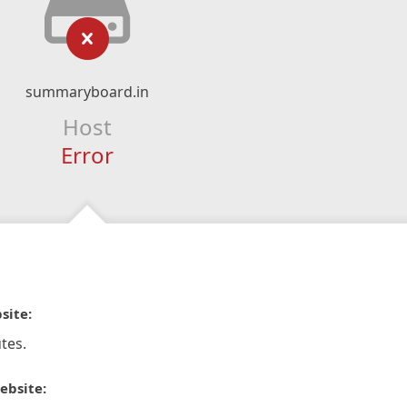
summaryboard.in
Host
Error
site:
tes.
ebsite: