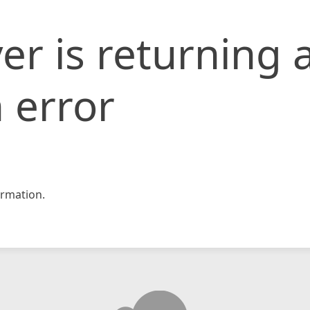
er is returning 
 error
rmation.