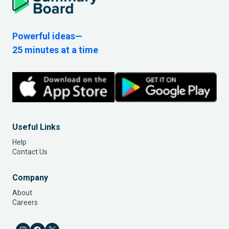
Powerful ideas—
25 minutes at a time
Useful Links
Help
Contact Us
Company
About
Careers