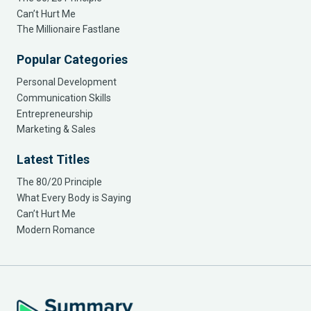
Can’t Hurt Me
The Millionaire Fastlane
Popular Categories
Personal Development
Communication Skills
Entrepreneurship
Marketing & Sales
Latest Titles
The 80/20 Principle
What Every Body is Saying
Can’t Hurt Me
Modern Romance