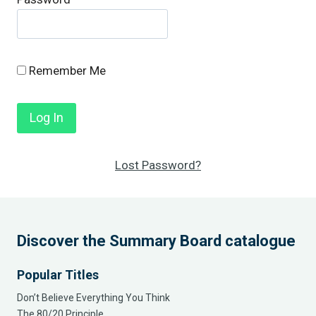
Remember Me
Lost Password?
Discover the Summary Board catalogue
Popular Titles
Don’t Believe Everything You Think
The 80/20 Principle