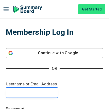
Get Started
Membership Log In
Continue with
Google
OR
Username or Email Address
Password