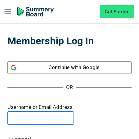
Get Started
Membership Log In
Continue with
Google
OR
Username or Email Address
Password