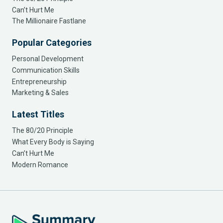
Can’t Hurt Me
The Millionaire Fastlane
Popular Categories
Personal Development
Communication Skills
Entrepreneurship
Marketing & Sales
Latest Titles
The 80/20 Principle
What Every Body is Saying
Can’t Hurt Me
Modern Romance