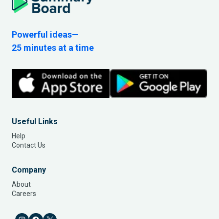
Powerful ideas—
25 minutes at a time
Useful Links
Help
Contact Us
Company
About
Careers