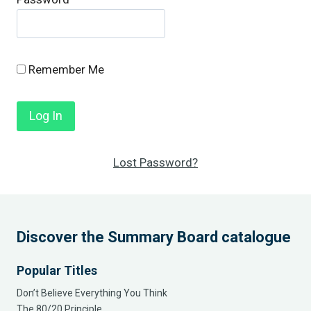
Remember Me
Lost Password?
Discover the Summary Board catalogue
Popular Titles
Don’t Believe Everything You Think
The 80/20 Principle