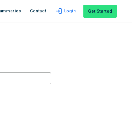
Get Started
Summaries
Contact
Login