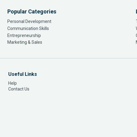
Popular Categories
Personal Development
Communication Skills
Entrepreneurship
Marketing & Sales
Useful Links
Help
Contact Us