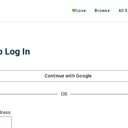
Love
Browse
All 
 Log In
Continue with
Google
OR
dress