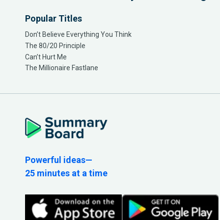
Popular Titles
Don’t Believe Everything You Think
The 80/20 Principle
Can’t Hurt Me
The Millionaire Fastlane
Powerful ideas—
25 minutes at a time