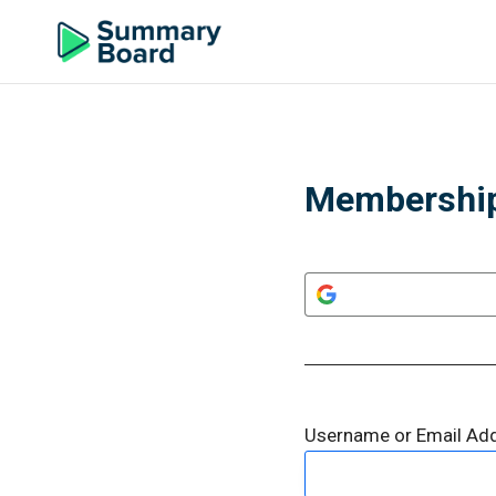
Membership
Username or Email Ad