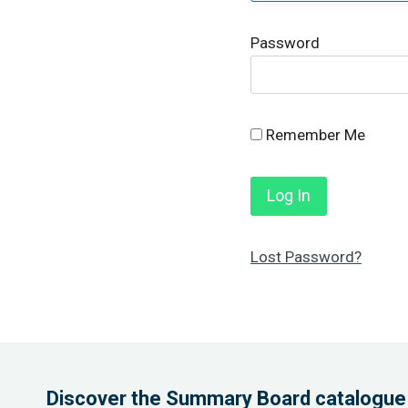
Password
Remember Me
Lost Password?
Discover the Summary Board catalogue