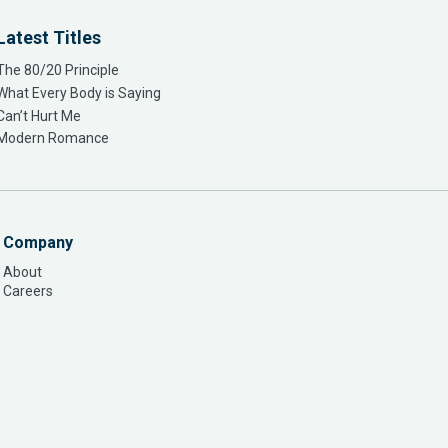
Latest Titles
The 80/20 Principle
What Every Body is Saying
Can’t Hurt Me
Modern Romance
Company
About
Careers