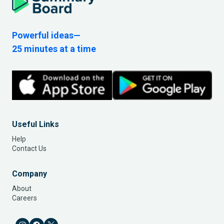
Powerful ideas—
25 minutes at a time
Useful Links
Help
Contact Us
Company
About
Careers