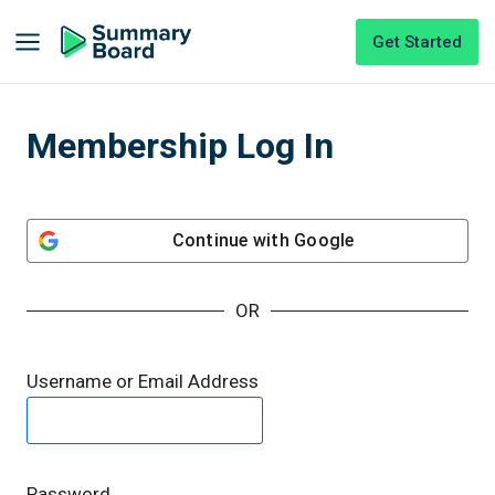
Get Started
Membership Log In
Continue with
Google
OR
Username or Email Address
Password