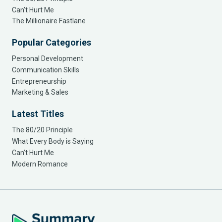
Can’t Hurt Me
The Millionaire Fastlane
Popular Categories
Personal Development
Communication Skills
Entrepreneurship
Marketing & Sales
Latest Titles
The 80/20 Principle
What Every Body is Saying
Can’t Hurt Me
Modern Romance