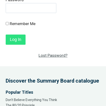
Remember Me
Lost Password?
Discover the Summary Board catalogue
Popular Titles
Don’t Believe Everything You Think
The 80/20 Principle