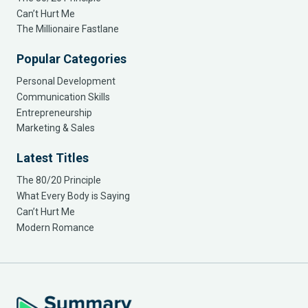
Can’t Hurt Me
The Millionaire Fastlane
Popular Categories
Personal Development
Communication Skills
Entrepreneurship
Marketing & Sales
Latest Titles
The 80/20 Principle
What Every Body is Saying
Can’t Hurt Me
Modern Romance