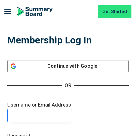
Get Started
Membership Log In
Continue with
Google
OR
Username or Email Address
Password