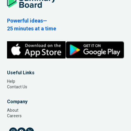
Powerful ideas—
25 minutes at a time
Useful Links
Help
Contact Us
Company
About
Careers