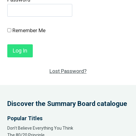
Remember Me
Lost Password?
Discover the Summary Board catalogue
Popular Titles
Don’t Believe Everything You Think
The 80/20 Principle