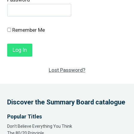
Remember Me
Lost Password?
Discover the Summary Board catalogue
Popular Titles
Don’t Believe Everything You Think
The 80/20 Principle