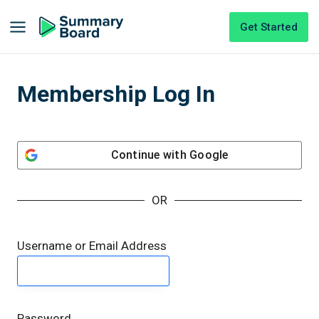
Get Started
Membership Log In
Continue with
Google
OR
Username or Email Address
Password