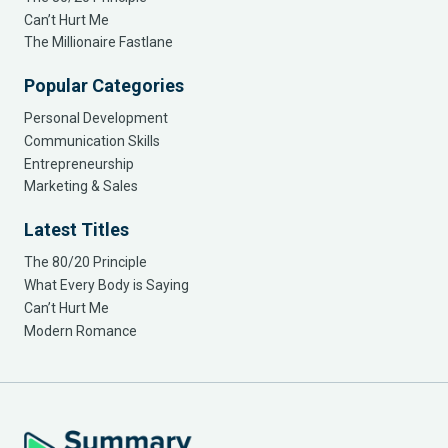
Can’t Hurt Me
The Millionaire Fastlane
Popular Categories
Personal Development
Communication Skills
Entrepreneurship
Marketing & Sales
Latest Titles
The 80/20 Principle
What Every Body is Saying
Can’t Hurt Me
Modern Romance