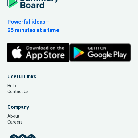
Powerful ideas—
25 minutes at a time
Useful Links
Help
Contact Us
Company
About
Careers