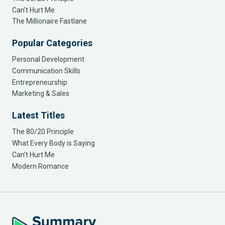
Can’t Hurt Me
The Millionaire Fastlane
Popular Categories
Personal Development
Communication Skills
Entrepreneurship
Marketing & Sales
Latest Titles
The 80/20 Principle
What Every Body is Saying
Can’t Hurt Me
Modern Romance