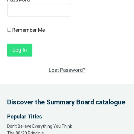
Remember Me
Lost Password?
Discover the Summary Board catalogue
Popular Titles
Don’t Believe Everything You Think
The 80/20 Principle