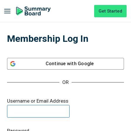
Get Started
Membership Log In
Continue with
Google
OR
Username or Email Address
Password