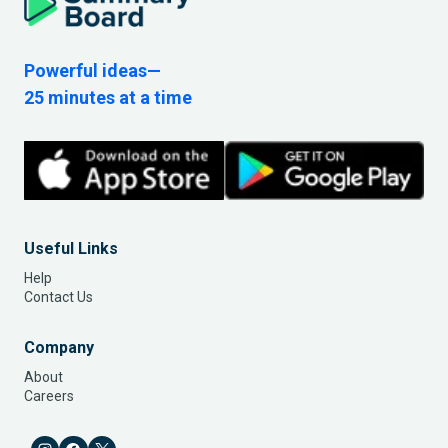
Powerful ideas—
25 minutes at a time
Useful Links
Help
Contact Us
Company
About
Careers