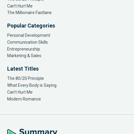
Can’t Hurt Me
The Millionaire Fastlane
Popular Categories
Personal Development
Communication Skills
Entrepreneurship
Marketing & Sales
Latest Titles
The 80/20 Principle
What Every Body is Saying
Can’t Hurt Me
Modern Romance