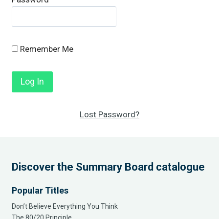
Remember Me
Lost Password?
Discover the Summary Board catalogue
Popular Titles
Don’t Believe Everything You Think
The 80/20 Principle