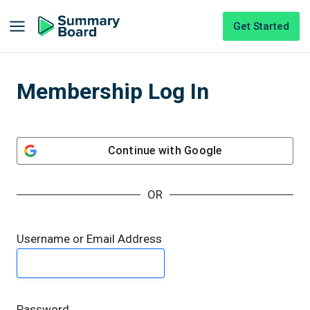
Get Started
Membership Log In
Continue with
Google
OR
Username or Email Address
Password