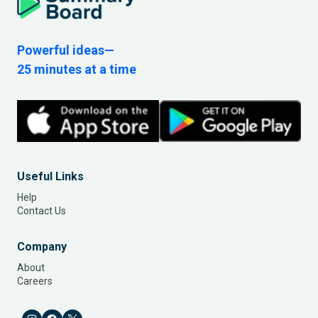
Powerful ideas—
25 minutes at a time
Useful Links
Help
Contact Us
Company
About
Careers