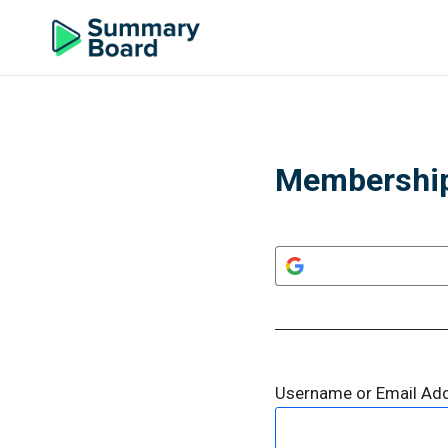
Membership
Username or Email Ad