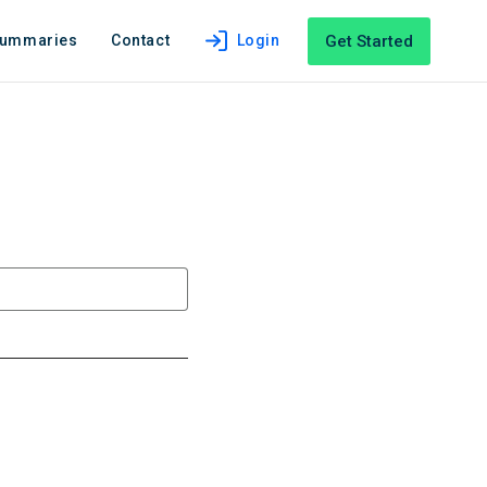
Get Started
Summaries
Contact
Login