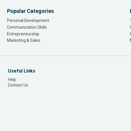
Popular Categories
Personal Development
Communication Skills
Entrepreneurship
Marketing & Sales
Useful Links
Help
Contact Us