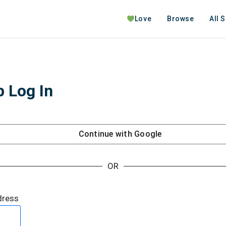
Love
Browse
All 
 Log In
Continue with
Google
OR
dress