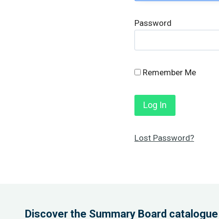
Password
Remember Me
Lost Password?
Discover the Summary Board catalogue