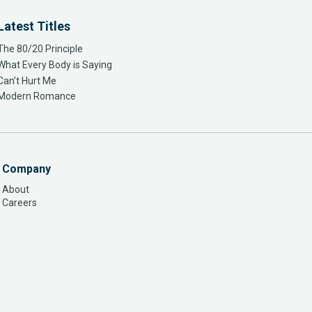
Latest Titles
The 80/20 Principle
What Every Body is Saying
Can’t Hurt Me
Modern Romance
Company
About
Careers