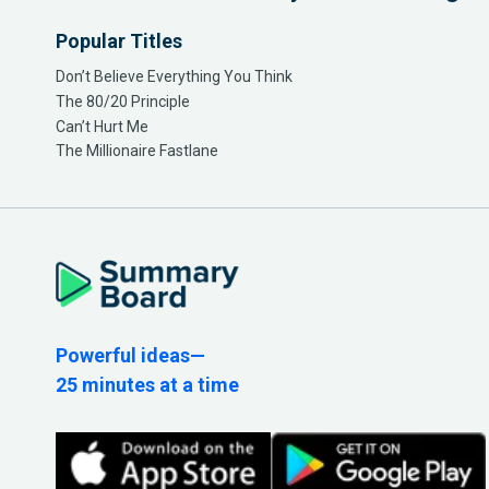
Popular Titles
Don’t Believe Everything You Think
The 80/20 Principle
Can’t Hurt Me
The Millionaire Fastlane
Powerful ideas—
25 minutes at a time