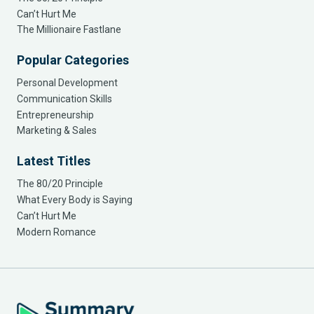
Can’t Hurt Me
The Millionaire Fastlane
Popular Categories
Personal Development
Communication Skills
Entrepreneurship
Marketing & Sales
Latest Titles
The 80/20 Principle
What Every Body is Saying
Can’t Hurt Me
Modern Romance