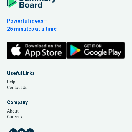
Powerful ideas—
25 minutes at a time
Useful Links
Help
Contact Us
Company
About
Careers