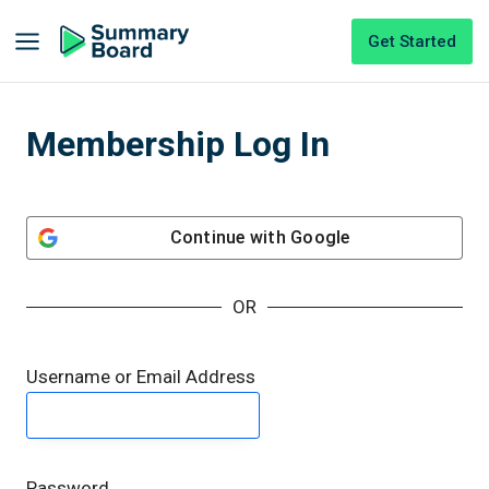
Get Started
Membership Log In
Continue with
Google
OR
Username or Email Address
Password