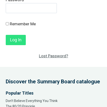
Remember Me
Lost Password?
Discover the Summary Board catalogue
Popular Titles
Don’t Believe Everything You Think
The 80/20 Principle