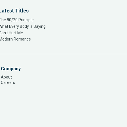
Latest Titles
The 80/20 Principle
What Every Body is Saying
Can’t Hurt Me
Modern Romance
Company
About
Careers