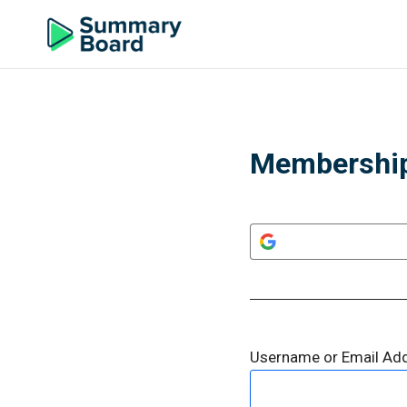
Membership
Username or Email Ad