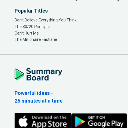
Popular Titles
Don’t Believe Everything You Think
The 80/20 Principle
Can’t Hurt Me
The Millionaire Fastlane
Powerful ideas—
25 minutes at a time