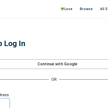
Love
Browse
All 
 Log In
Continue with
Google
OR
dress