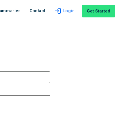
Get Started
Summaries
Contact
Login