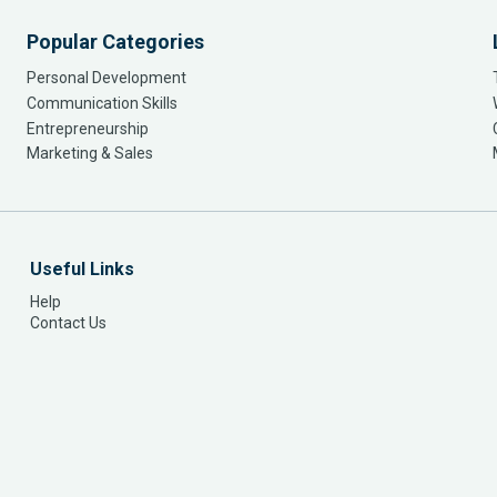
Popular Categories
Personal Development
Communication Skills
Entrepreneurship
Marketing & Sales
Useful Links
Help
Contact Us