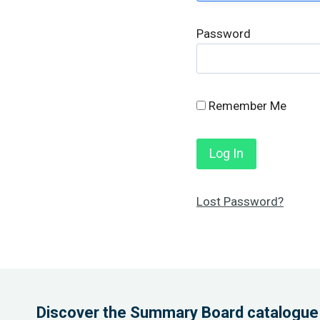
Password
Remember Me
Lost Password?
Discover the Summary Board catalogue