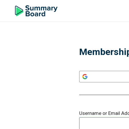
Membership
Username or Email Ad