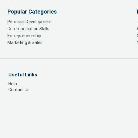
Popular Categories
Personal Development
Communication Skills
Entrepreneurship
Marketing & Sales
Useful Links
Help
Contact Us