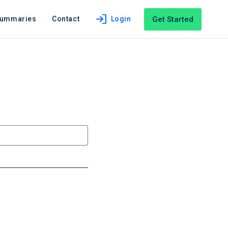
Get Started
Summaries
Contact
Login