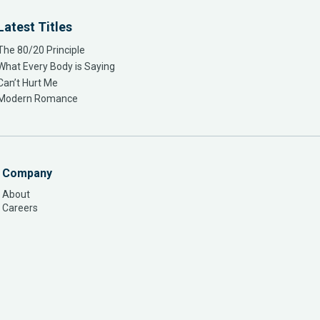
Latest Titles
The 80/20 Principle
What Every Body is Saying
Can’t Hurt Me
Modern Romance
Company
About
Careers