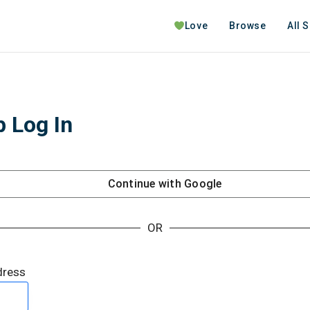
Love
Browse
All 
 Log In
Continue with
Google
OR
dress