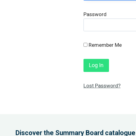
Password
Remember Me
Lost Password?
Discover the Summary Board catalogue