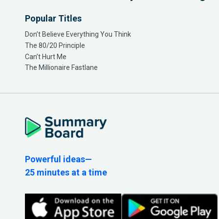
Popular Titles
Don’t Believe Everything You Think
The 80/20 Principle
Can’t Hurt Me
The Millionaire Fastlane
Powerful ideas—
25 minutes at a time