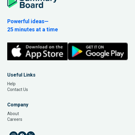
Powerful ideas—
25 minutes at a time
Useful Links
Help
Contact Us
Company
About
Careers