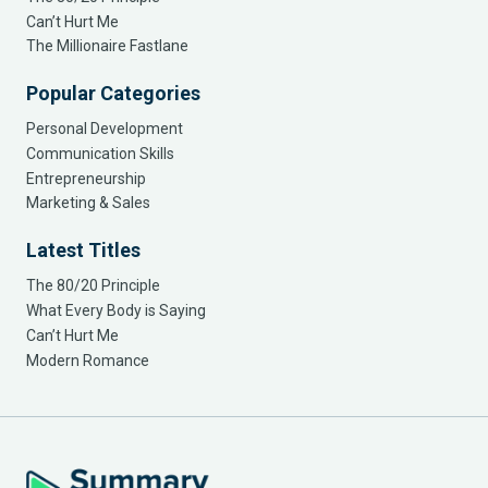
Can’t Hurt Me
The Millionaire Fastlane
Popular Categories
Personal Development
Communication Skills
Entrepreneurship
Marketing & Sales
Latest Titles
The 80/20 Principle
What Every Body is Saying
Can’t Hurt Me
Modern Romance