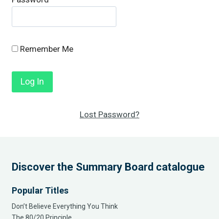
Remember Me
Lost Password?
Discover the Summary Board catalogue
Popular Titles
Don’t Believe Everything You Think
The 80/20 Principle