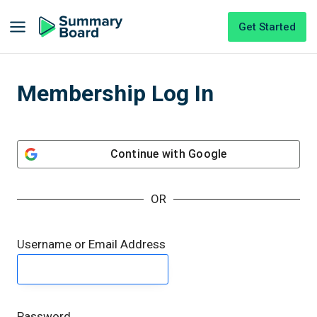
Get Started
Membership Log In
Continue with
Google
OR
Username or Email Address
Password