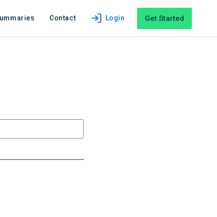
Get Started
Summaries
Contact
Login