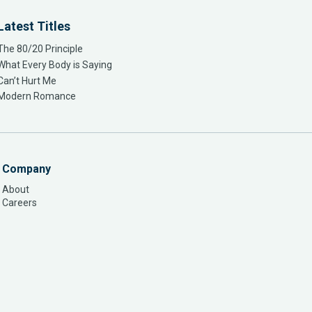
Latest Titles
The 80/20 Principle
What Every Body is Saying
Can’t Hurt Me
Modern Romance
Company
About
Careers