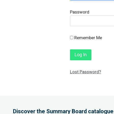
Password
Remember Me
Lost Password?
Discover the Summary Board catalogue