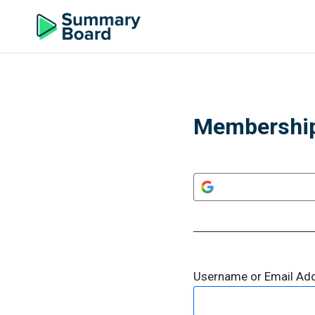
Membership
Username or Email Ad