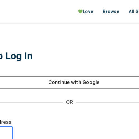
Love
Browse
All 
 Log In
Continue with
Google
OR
dress