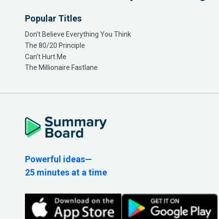
Popular Titles
Don’t Believe Everything You Think
The 80/20 Principle
Can’t Hurt Me
The Millionaire Fastlane
Powerful ideas—
25 minutes at a time