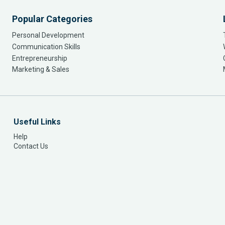
Popular Categories
Personal Development
Communication Skills
Entrepreneurship
Marketing & Sales
Useful Links
Help
Contact Us