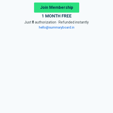
Join Membership
1 MONTH FREE
Just ₹5 authorization · Refunded instantly
hello@summaryboard.in